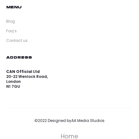
MENU
Blog
Faq’s
Contact us
ADDRESS
CAN Official Ltd
20-22 Wenlock Road,
London
N1 7GU
©2022 Designed by
AA Media Studios
Home