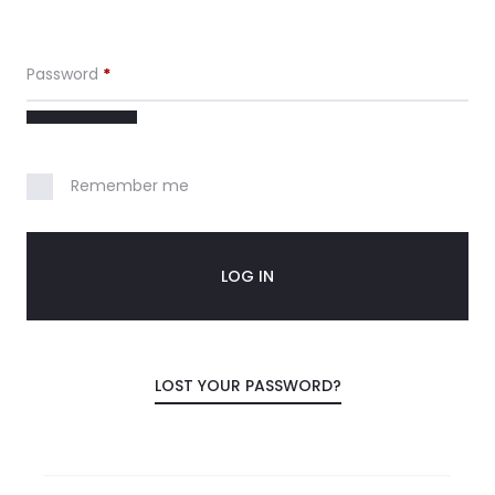
c
Password
*
o
u
Remember me
n
t
LOG IN
LOST YOUR PASSWORD?