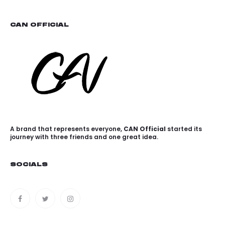
CAN OFFICIAL
A brand that represents everyone,
CAN Official
started its
journey with three friends and one great idea.
SOCIALS