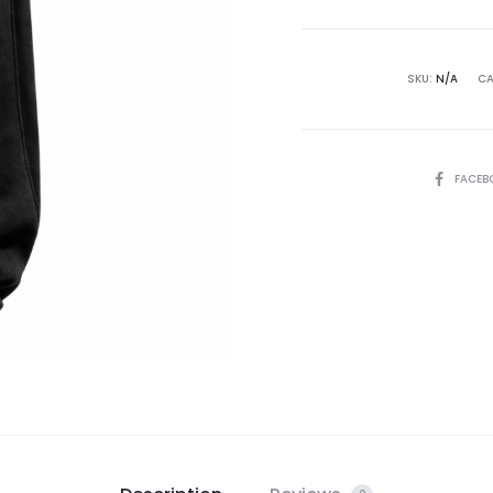
SKU:
N/A
CA
FACEB