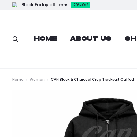
Black Friday all items
20% Off
HOME
ABOUT US
SH
Home
Women
CAN Black & Charcoal Crop Tracksuit Cuffed