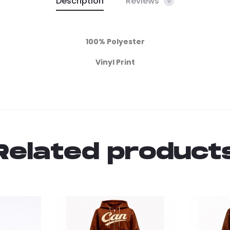
Description
Reviews
0
100% Polyester
Vinyl Print
Related product