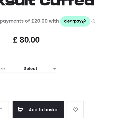
ksuit Cuffed
£
80.00
ize
Add to basket