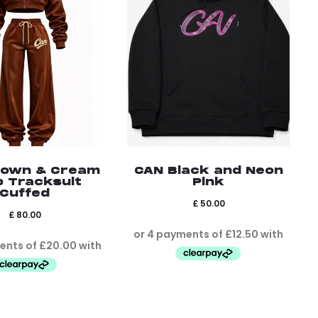
rown & Cream
CAN Black and Neon
p Tracksuit
Pink
Cuffed
£
50.00
£
80.00