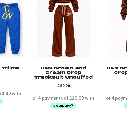
 Yellow
CAN Brown and
CAN B
Cream Crop
Cro
Tracksuit Uncuffed
£
80.00