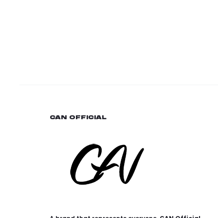
CAN OFFICIAL