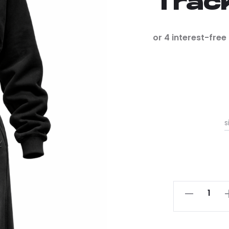
Trac
s