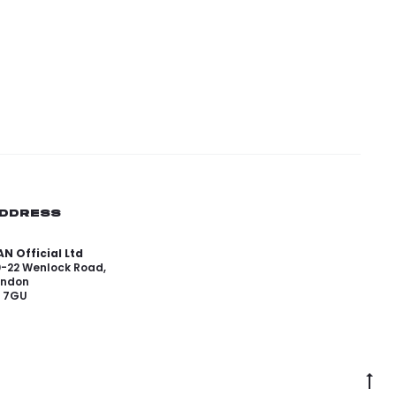
DDRESS
N Official Ltd
0-22 Wenlock Road,
ondon
1 7GU