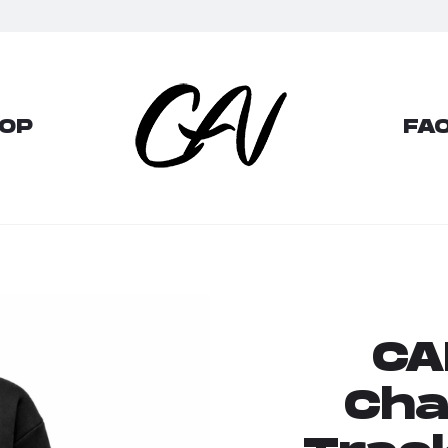
OP
FAQ
CA
Cha