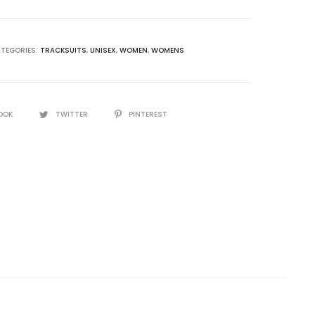
TEGORIES:
TRACKSUITS
,
UNISEX
,
WOMEN
,
WOMENS
OOK
TWITTER
PINTEREST