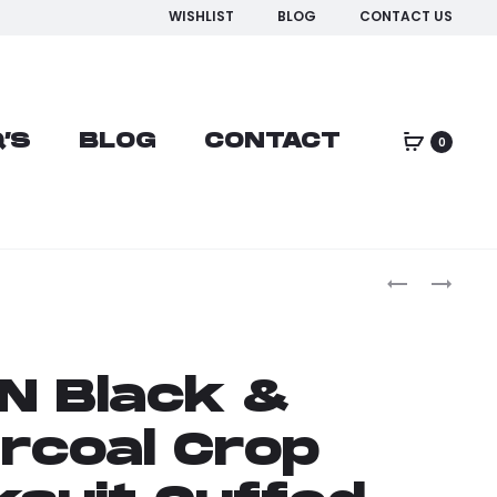
WISHLIST
BLOG
CONTACT US
’S
BLOG
CONTACT
0
N Black &
rcoal Crop