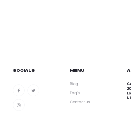
SOCIALS
MENU
A
Blog
CA
2
Faq’s
L
N
Contact us