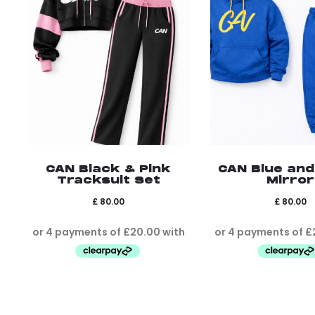
CAN Black & Pink
CAN Blue and
Tracksuit Set
Mirror
£
80.00
£
80.00