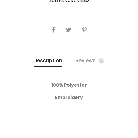
MENS HOODIES
,
UNISEX
Description
Reviews
0
100% Polyester
Embroidery