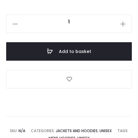
Add to basket
SKU:
N/A
CATEGORIES:
JACKETS AND HOODIES
,
UNISEX
TAGS: