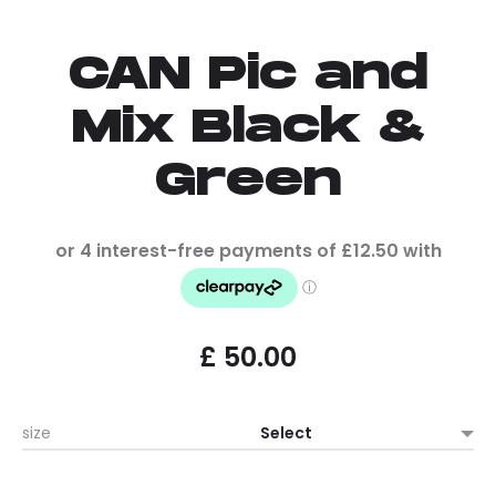
CAN Pic and
Mix Black &
Green
£
50.00
size