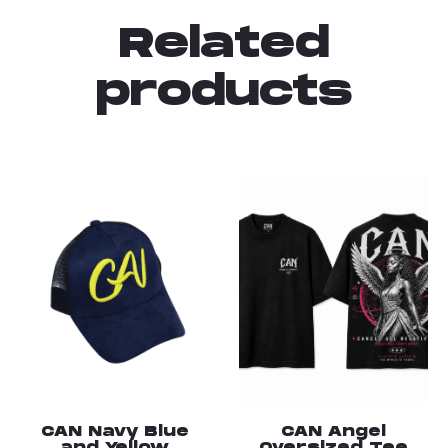
Related
products
CAN Navy Blue
CAN Angel
and Yellow
Oversized Tee