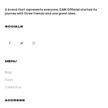
A brand that represents everyone,
CAN Official
started its
journey with three friends and one great idea.
SOCIALS
MENU
Blog
Faq’s
Contact us
ADDRESS