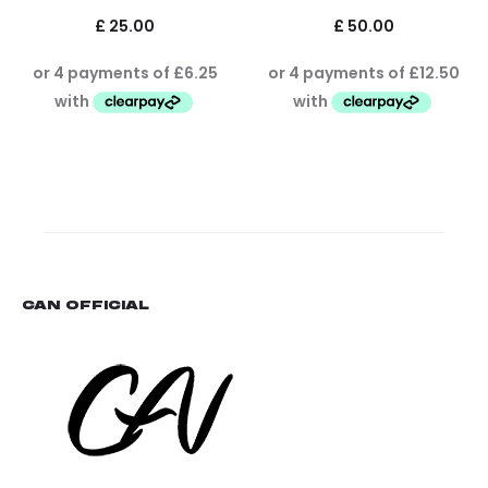
£
25.00
£
50.00
CAN OFFICIAL