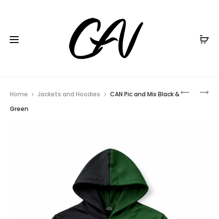
Black Friday all items
20% Off
Home
Jackets and Hoodies
CAN Pic and Mix Black &
Green