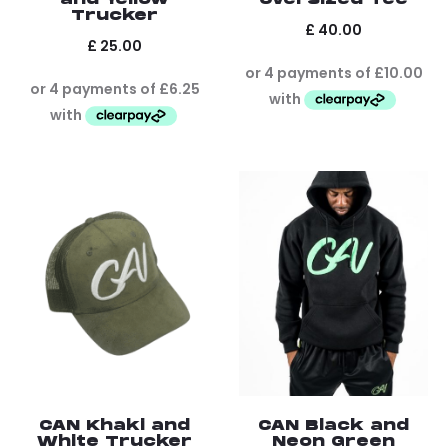
Trucker
£
40.00
£
25.00
CAN Khaki and
CAN Black and
White Trucker
Neon Green