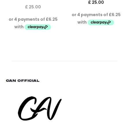
£
25.00
£
25.00
CAN OFFICIAL