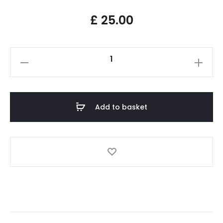
£
25.00
Add to basket