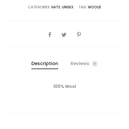
CATEGORIES:
HATS
,
UNISEX
TAG:
WOOLIE
Description
Reviews
0
100% Wool