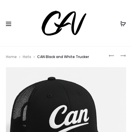
Black Friday all items
20% Off
Home
Hats
CAN Black and White Trucker