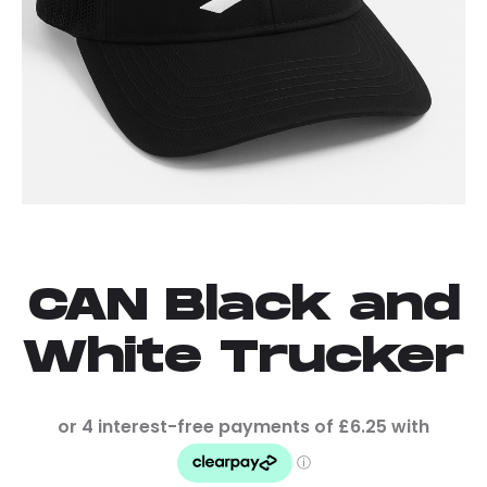
CAN Black and
White Trucker