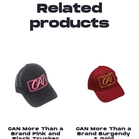
Related
products
CAN More Than a
CAN More Than a
Brand Pink and
Brand Burgendy
Black Trucker
& Gold