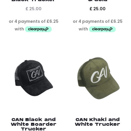
£
25.00
£
25.00
CAN Black and
CAN Khaki and
White Boarder
White Trucker
Trucker