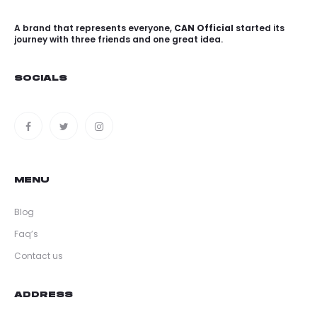
A brand that represents everyone,
CAN Official
started its
journey with three friends and one great idea.
SOCIALS
MENU
Blog
Faq’s
Contact us
ADDRESS