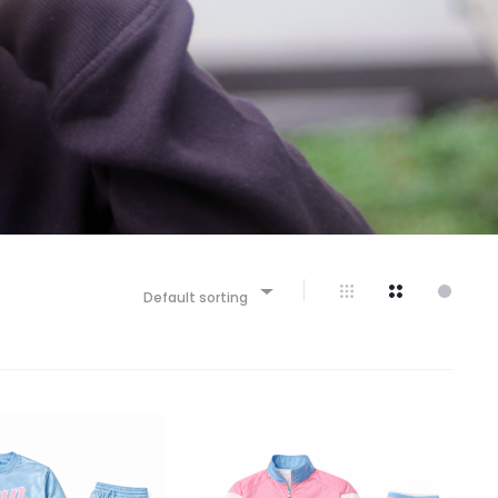
Default sorting