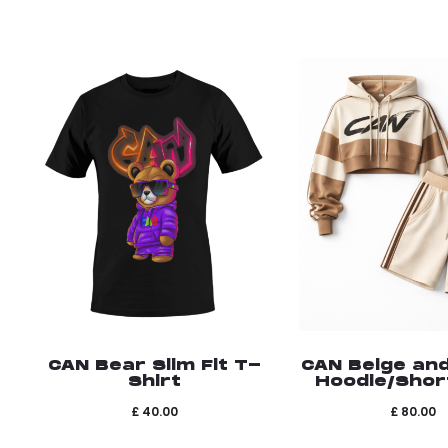
CAN Bear Slim Fit T-
CAN Beige an
Shirt
Hoodie/Shor
£
40.00
£
80.00