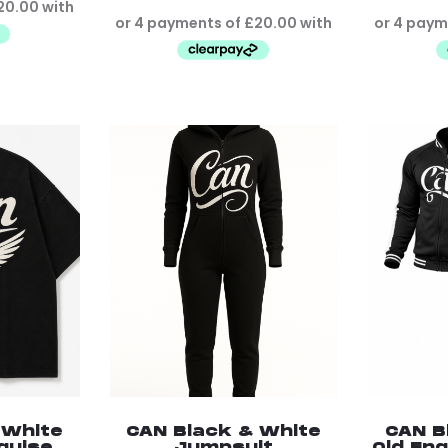
 White
CAN Black & White
CAN B
sguise
Jumpsuit
Old Eng