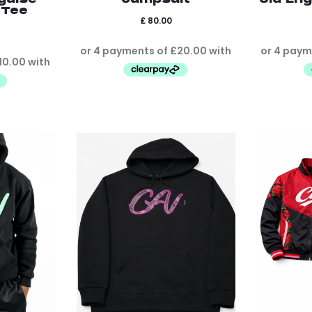
 Tee
£
80.00