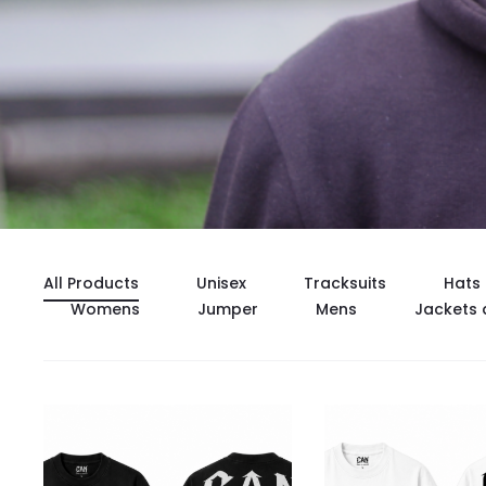
All Products
Unisex
Tracksuits
Hats
Womens
Jumper
Mens
Jackets 