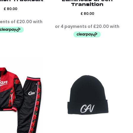
Transition
£
80.00
£
80.00