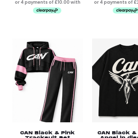
CAN Black & Pink
CAN Black &
Tracksuit Set
Angel in di