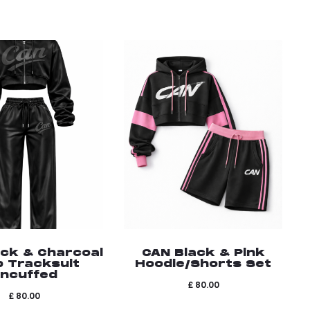
ack & Charcoal
CAN Black & Pink
p Tracksuit
Hoodie/Shorts Set
ncuffed
£
80.00
£
80.00