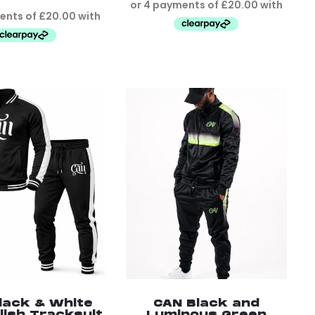
lack & White
CAN Black and
lish Tracksuit
Luminous Green