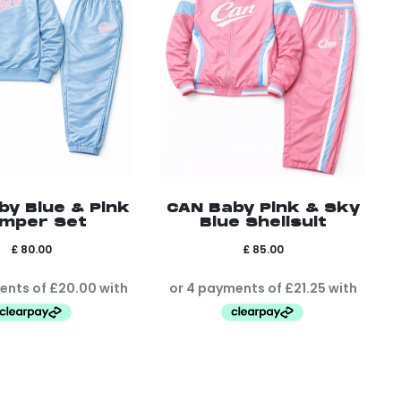
by Blue & Pink
CAN Baby Pink & Sky
mper Set
Blue Shellsuit
£
80.00
£
85.00