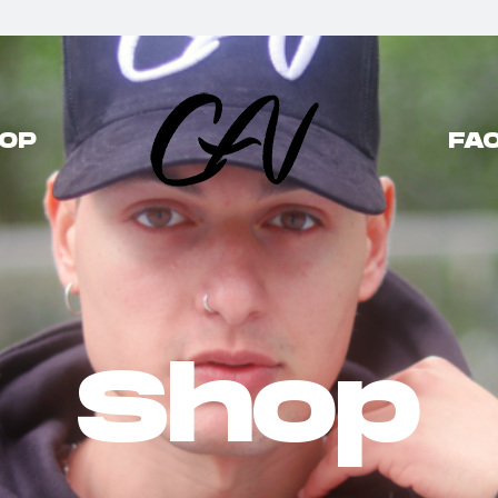
OP
FAQ
Shop