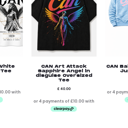
White
CAN Art Attack
CAN Ba
 Tee
Sapphire Angel in
Ju
disguise Oversized
Tee
£
40.00