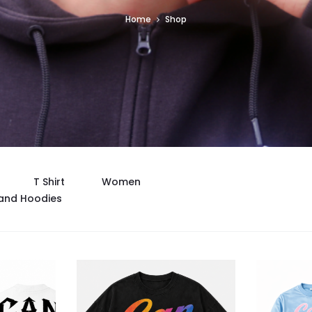
Home
Shop
T Shirt
Women
and Hoodies