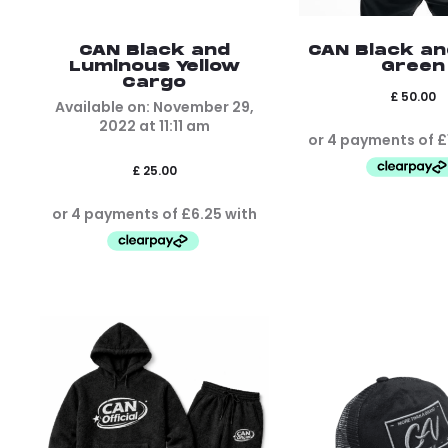
CAN Black and
CAN Black a
Luminous Yellow
Green
Cargo
£
50.00
Available on:
November 29,
2022
at
11:11 am
£
25.00