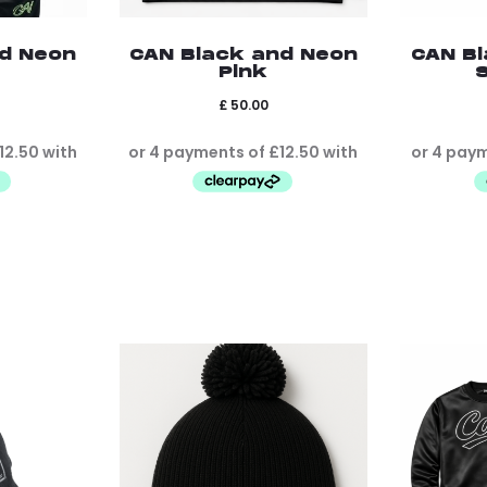
nd Neon
CAN Black and Neon
CAN Bl
Pink
S
£
50.00