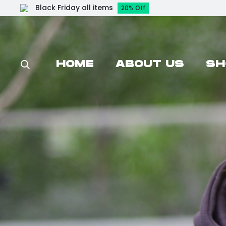
Black Friday all items
20% Off
HOME
ABOUT US
SH