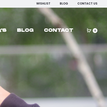
WISHLIST
BLOG
CONTACT US
’S
BLOG
CONTACT
0