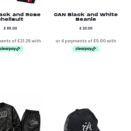
ack and Rose
CAN Black and White
hellsuit
Beanie
£
85.00
£
20.00