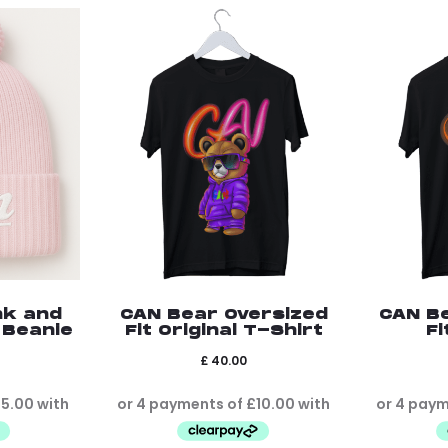
nk and
CAN Bear Oversized
CAN B
 Beanie
Fit Original T-Shirt
Fi
£
40.00