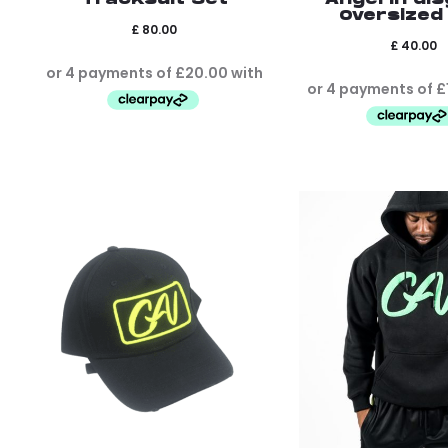
Oversized
£
80.00
£
40.00