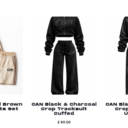
d Brown
CAN Black & Charcoal
CAN Bl
ts Set
Crop Tracksuit
Cro
Cuffed
U
£
80.00