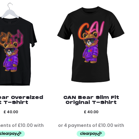
ear Oversized
CAN Bear Slim Fit
t T-Shirt
Original T-Shirt
£
40.00
£
40.00