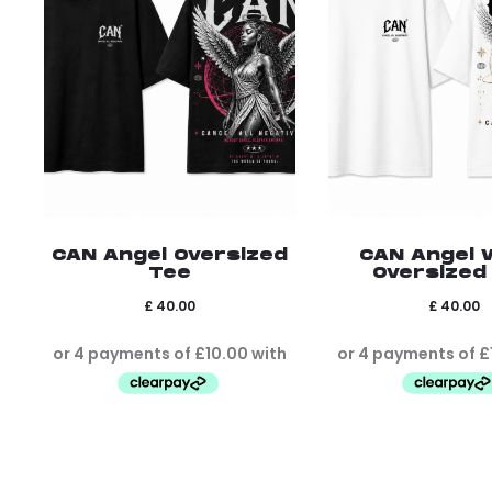
CAN Angel Oversized
CAN Angel 
Tee
Oversized
£
40.00
£
40.00