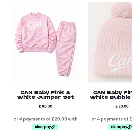
CAN Baby Pink &
CAN Baby Pi
White Jumper Set
White Bubble
£
80.00
£
20.00